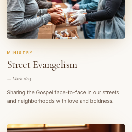
MINISTRY
Street Evangelism
—
Mark 16:15
Sharing the Gospel face-to-face in our streets
and neighborhoods with love and boldness.