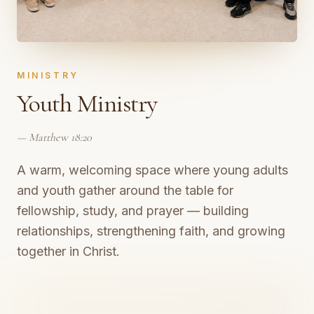
MINISTRY
Youth Ministry
—
Matthew 18:20
A warm, welcoming space where young adults
and youth gather around the table for
fellowship, study, and prayer — building
relationships, strengthening faith, and growing
together in Christ.