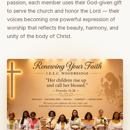
passion, each member uses their God-given gift
to serve the church and honor the Lord — their
voices becoming one powerful expression of
worship that reflects the beauty, harmony, and
unity of the body of Christ.