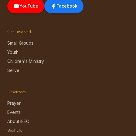
YouTube
Facebook
Get Involved
Small Groups
Youth
Children's Ministry
Serve
Resources
Prayer
Events
About IEEC
Visit Us