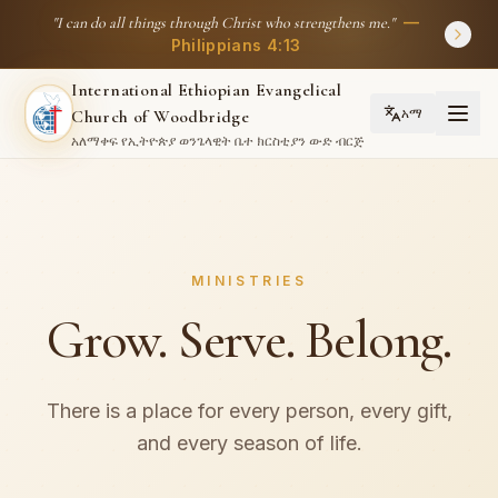
—
"
I can do all things through Christ who strengthens me.
"
Philippians 4:13
International Ethiopian Evangelical
አማ
Church of Woodbridge
አለማቀፍ የኢትዮጵያ ወንጌላዊት ቤተ ክርስቲያን ውድ ብርጅ
MINISTRIES
Grow. Serve. Belong.
There is a place for every person, every gift,
and every season of life.