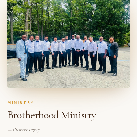
MINISTRY
Brotherhood Ministry
—
Proverbs 27:17