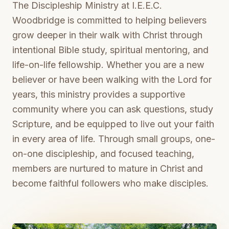
The Discipleship Ministry at I.E.E.C.
Woodbridge is committed to helping believers
grow deeper in their walk with Christ through
intentional Bible study, spiritual mentoring, and
life-on-life fellowship. Whether you are a new
believer or have been walking with the Lord for
years, this ministry provides a supportive
community where you can ask questions, study
Scripture, and be equipped to live out your faith
in every area of life. Through small groups, one-
on-one discipleship, and focused teaching,
members are nurtured to mature in Christ and
become faithful followers who make disciples.