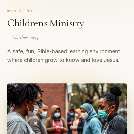
MINISTRY
Children's Ministry
—
Matthew 19:14
A safe, fun, Bible-based learning environment
where children grow to know and love Jesus.