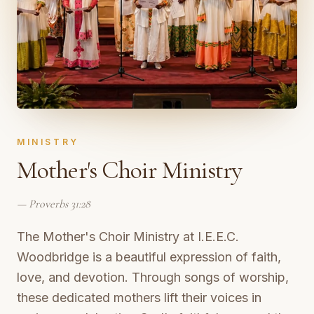
MINISTRY
Mother's Choir Ministry
—
Proverbs 31:28
The Mother's Choir Ministry at I.E.E.C.
Woodbridge is a beautiful expression of faith,
love, and devotion. Through songs of worship,
these dedicated mothers lift their voices in