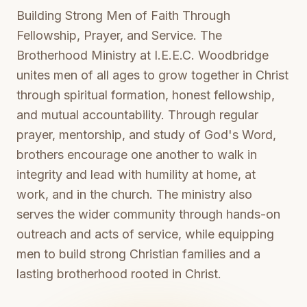
Building Strong Men of Faith Through
Fellowship, Prayer, and Service. The
Brotherhood Ministry at I.E.E.C. Woodbridge
unites men of all ages to grow together in Christ
through spiritual formation, honest fellowship,
and mutual accountability. Through regular
prayer, mentorship, and study of God's Word,
brothers encourage one another to walk in
integrity and lead with humility at home, at
work, and in the church. The ministry also
serves the wider community through hands-on
outreach and acts of service, while equipping
men to build strong Christian families and a
lasting brotherhood rooted in Christ.