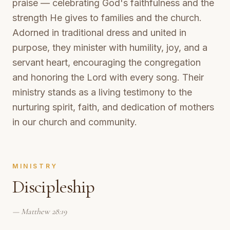
praise — celebrating God's faithfulness and the
strength He gives to families and the church.
Adorned in traditional dress and united in
purpose, they minister with humility, joy, and a
servant heart, encouraging the congregation
and honoring the Lord with every song. Their
ministry stands as a living testimony to the
nurturing spirit, faith, and dedication of mothers
in our church and community.
MINISTRY
Discipleship
—
Matthew 28:19