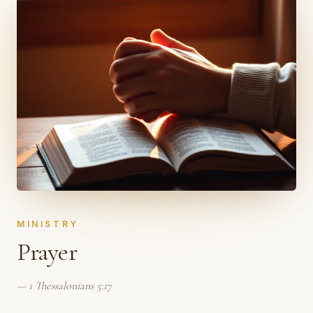
MINISTRY
Prayer
—
1 Thessalonians 5:17