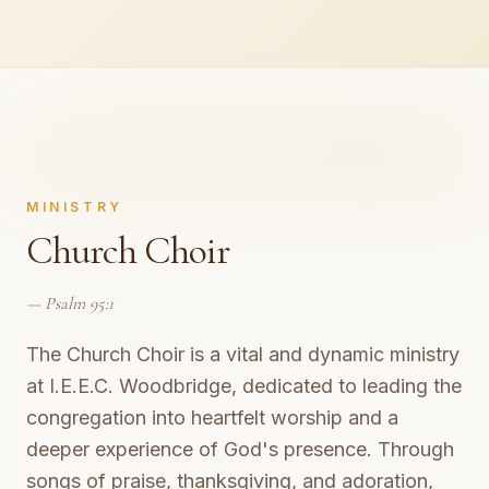
MINISTRY
Church Choir
—
Psalm 95:1
The Church Choir is a vital and dynamic ministry
at I.E.E.C. Woodbridge, dedicated to leading the
congregation into heartfelt worship and a
deeper experience of God's presence. Through
songs of praise, thanksgiving, and adoration,