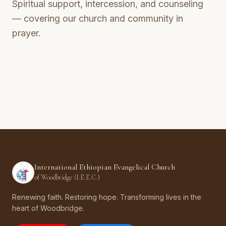
Spiritual support, intercession, and counseling
— covering our church and community in
prayer.
International Ethiopian Evangelical Church
of Woodbridge (I.E.E.C.)
Renewing faith. Restoring hope. Transforming lives in the
heart of Woodbridge.