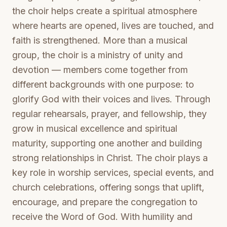
the choir helps create a spiritual atmosphere
where hearts are opened, lives are touched, and
faith is strengthened. More than a musical
group, the choir is a ministry of unity and
devotion — members come together from
different backgrounds with one purpose: to
glorify God with their voices and lives. Through
regular rehearsals, prayer, and fellowship, they
grow in musical excellence and spiritual
maturity, supporting one another and building
strong relationships in Christ. The choir plays a
key role in worship services, special events, and
church celebrations, offering songs that uplift,
encourage, and prepare the congregation to
receive the Word of God. With humility and